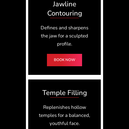
Jawline
Contouring
Defines and sharpens
the jaw for a sculpted
profile.
BOOK NOW
Temple Filling
Replenishes hollow
temples for a balanced,
youthful face.