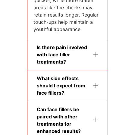
quicker, while more stable
areas like the cheeks may
retain results longer. Regular
touch-ups help maintain a
youthful appearance.
Is there pain involved
with face filler
treatments?
What side effects
should I expect from
face fillers?
Can face fillers be
paired with other
treatments for
enhanced results?