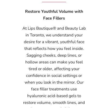
Restore Youthful Volume with
Face Fillers
At Lips Boutique® and Beauty Lab
in Toronto, we understand your
desire for a vibrant, youthful face
that reflects how you feel inside.
Sagging cheeks, deep lines, or
hollow areas can make you feel
tired or older, affecting your
confidence in social settings or
when you look in the mirror. Our
face filler treatments use
hyaluronic acid-based gels to
restore volume, smooth lines, and