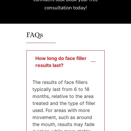
consultation today!
FAQs
How long do face filler
results last?
The results of face fillers
typically last from 6 to 18
months, relative to the area
treated and the type of filler
used. For areas with more
movement, such as around
the mouth, results may fade