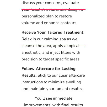
discuss your concerns, evaluate
your facial structure, and design a
personalized plan to restore
volume and enhance contours.
Receive Your Tailored Treatment:
Relax in our calming spa as we
cleanse the area, apply a topical
anesthetic, and inject fillers with
precision to target specific areas.
Follow Aftercare for Lasting
Results:
Stick to our clear aftercare
instructions to minimize swelling
and maintain your radiant results.
You’ll see immediate
improvements, with final results