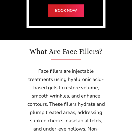
BOOK NOW
What Are Face Fillers?
Face fillers are injectable
treatments using hyaluronic acid-
based gels to restore volume,
smooth wrinkles, and enhance
contours. These fillers hydrate and
plump treated areas, addressing
sunken cheeks, nasolabial folds,
and under-eye hollows. Non-