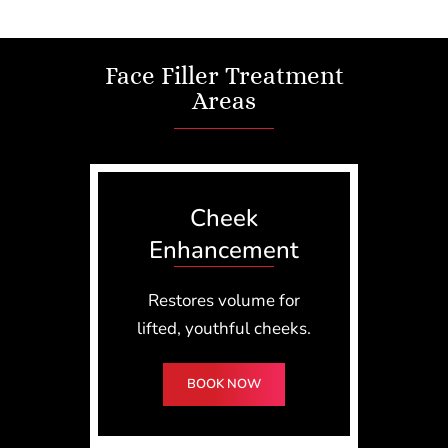
Face Filler Treatment
Areas
Cheek
Enhancement
Restores volume for
lifted, youthful cheeks.
BOOK NOW