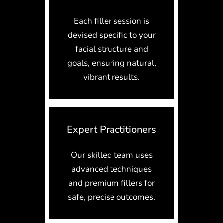
Each filler session is
devised specific to your
facial structure and
goals, ensuring natural,
vibrant results.
Expert Practitioners
Our skilled team uses
advanced techniques
and premium fillers for
safe, precise outcomes.