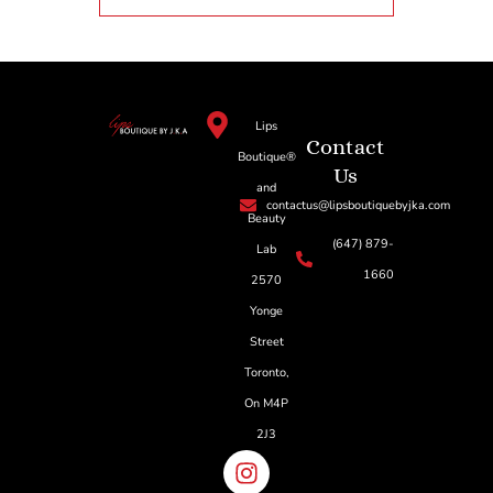
Lips
Contact
Boutique®
Us
and
contactus@lipsboutiquebyjka.com
Beauty
(647) 879-
Lab
1660
2570
Yonge
Street
Toronto,
On M4P
2J3