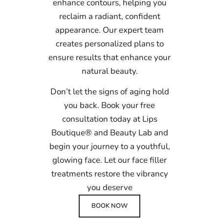
enhance contours, helping you
reclaim a radiant, confident
appearance. Our expert team
creates personalized plans to
ensure results that enhance your
natural beauty.
Don’t let the signs of aging hold
you back. Book your free
consultation today at Lips
Boutique® and Beauty Lab and
begin your journey to a youthful,
glowing face. Let our face filler
treatments restore the vibrancy
you deserve
BOOK NOW