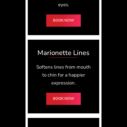
eyes.
BOOK NOW
Marionette Lines
Softens lines from mouth
to chin for a happier
expression.
BOOK NOW