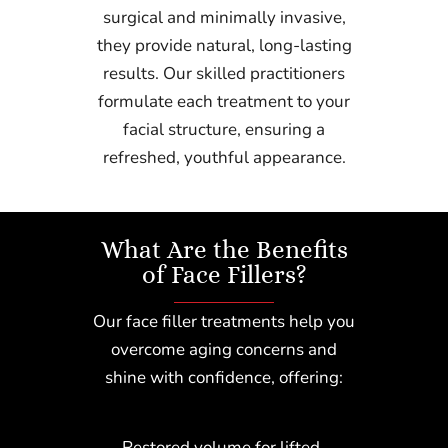
surgical and minimally invasive,
they provide natural, long-lasting
results. Our skilled practitioners
formulate each treatment to your
facial structure, ensuring a
refreshed, youthful appearance.
What Are the Benefits
of Face Fillers?
Our face filler treatments help you
overcome aging concerns and
shine with confidence, offering:
Restored volume for lifted