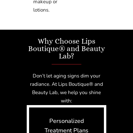
makeup or
lotions.
Why Choose Lips
Boutique® and Beauty
Lab?
Don’t let aging signs dim your
radiance. At Lips Boutique® and
Beauty Lab, we help you shine
with:
Personalized
Treatment Plans