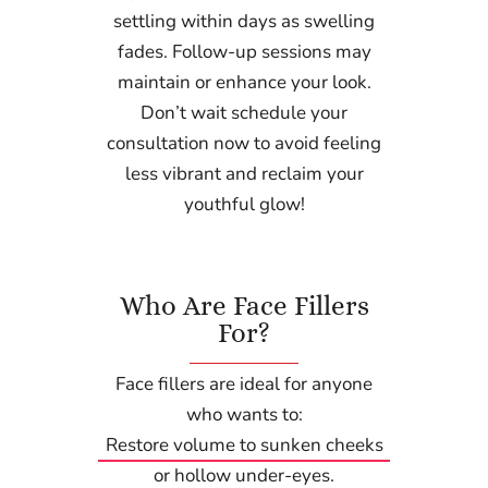
settling within days as swelling
fades. Follow-up sessions may
maintain or enhance your look.
Don’t wait schedule your
consultation now to avoid feeling
less vibrant and reclaim your
youthful glow!
Who Are Face Fillers
For?
Face fillers are ideal for anyone
who wants to:
Restore volume to sunken cheeks
or hollow under-eyes.