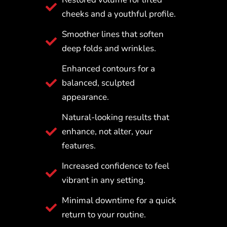
cheeks and a youthful profile.
Smoother lines that soften
deep folds and wrinkles.
Enhanced contours for a
balanced, sculpted
appearance.
Natural-looking results that
enhance, not alter, your
features.
Increased confidence to feel
vibrant in any setting.
Minimal downtime for a quick
return to your routine.