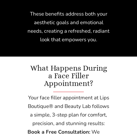
These benefits address both your
aesthetic goals and emotional
needs, creating a refreshed, radiant
look that empowers you.
What Happens During
a Face Filler
Appointment?
Your face filler appointment at Lips
Boutique® and Beauty Lab follows
a simple, 3-step plan for comfort,
precision, and stunning results:
Book a Free Consultation:
We