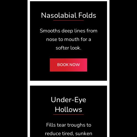
Nasolabial Folds
Smooths deep lines from
nose to mouth for a
softer look.
BOOK NOW
Under-Eye
Hollows
Fills tear troughs to
reduce tired, sunken