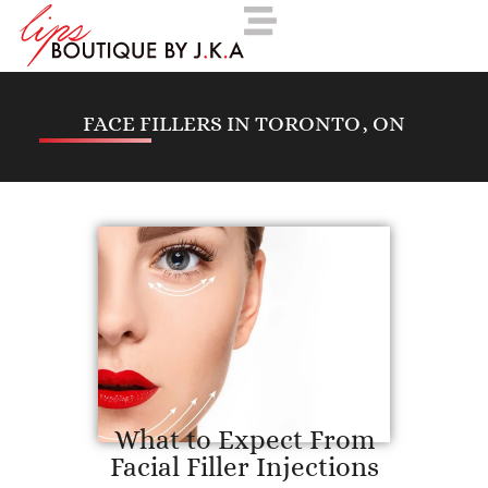
FACE FILLERS IN TORONTO, ON
What to Expect From
Facial Filler Injections