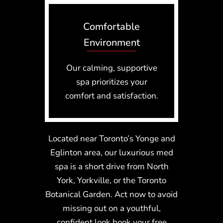
Comfortable
Environment
Our calming, supportive
spa prioritizes your
comfort and satisfaction.
Located near Toronto’s Yonge and
Eglinton area, our luxurious med
spa is a short drive from North
York, Yorkville, or the Toronto
Botanical Garden. Act now to avoid
missing out on a youthful,
confident look book your free