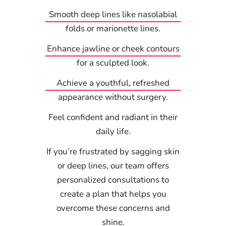
Smooth deep lines like nasolabial
folds or marionette lines.
Enhance jawline or cheek contours
for a sculpted look.
Achieve a youthful, refreshed
appearance without surgery.
Feel confident and radiant in their
daily life.
If you’re frustrated by sagging skin
or deep lines, our team offers
personalized consultations to
create a plan that helps you
overcome these concerns and
shine.