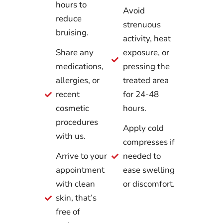
hours to
Avoid
reduce
strenuous
bruising.
activity, heat
Share any
exposure, or
medications,
pressing the
allergies, or
treated area
recent
for 24-48
cosmetic
hours.
procedures
Apply cold
with us.
compresses if
Arrive to your
needed to
appointment
ease swelling
with clean
or discomfort.
skin, that’s
free of