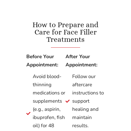
How to Prepare and
Care for Face Filler
Treatments
Before Your
After Your
Appointment:
Appointment:
Avoid blood-
Follow our
thinning
aftercare
medications or
instructions to
supplements
support
(e.g., aspirin,
healing and
ibuprofen, fish
maintain
oil) for 48
results.