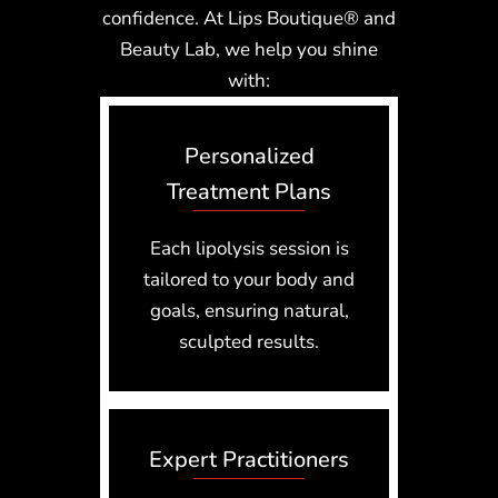
confidence. At Lips Boutique® and
Beauty Lab, we help you shine
with:
Personalized
Treatment Plans
Each lipolysis session is
tailored to your body and
goals, ensuring natural,
sculpted results.
Expert Practitioners