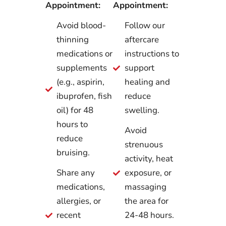
Appointment:
Appointment:
Avoid blood-
Follow our
thinning
aftercare
medications or
instructions to
supplements
support
(e.g., aspirin,
healing and
ibuprofen, fish
reduce
oil) for 48
swelling.
hours to
Avoid
reduce
strenuous
bruising.
activity, heat
Share any
exposure, or
medications,
massaging
allergies, or
the area for
recent
24-48 hours.