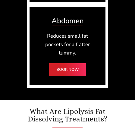
Abdomen
Reduces small fat
pockets for a flatter
tummy.
BOOK NOW
What Are Lipolysis Fat
Dissolving Treatments?