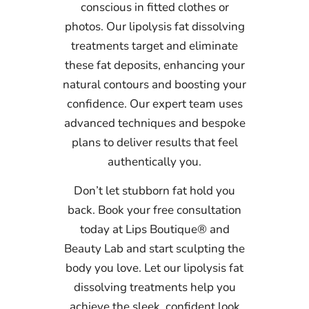
conscious in fitted clothes or
photos. Our lipolysis fat dissolving
treatments target and eliminate
these fat deposits, enhancing your
natural contours and boosting your
confidence. Our expert team uses
advanced techniques and bespoke
plans to deliver results that feel
authentically you.
Don’t let stubborn fat hold you
back. Book your free consultation
today at Lips Boutique® and
Beauty Lab and start sculpting the
body you love. Let our lipolysis fat
dissolving treatments help you
achieve the sleek, confident look