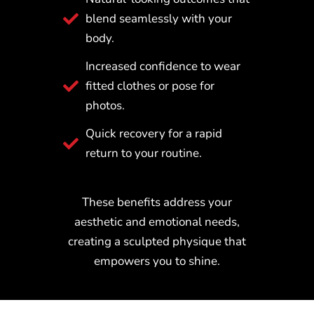
blend seamlessly with your
body.
Increased confidence to wear
fitted clothes or pose for
photos.
Quick recovery for a rapid
return to your routine.
These benefits address your
aesthetic and emotional needs,
creating a sculpted physique that
empowers you to shine.