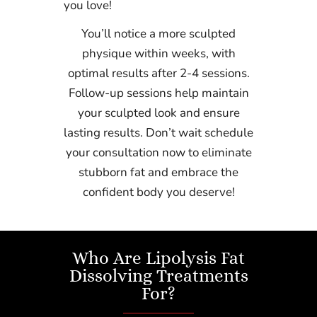
you love!
You’ll notice a more sculpted
physique within weeks, with
optimal results after 2-4 sessions.
Follow-up sessions help maintain
your sculpted look and ensure
lasting results. Don’t wait schedule
your consultation now to eliminate
stubborn fat and embrace the
confident body you deserve!
Who Are Lipolysis Fat
Dissolving Treatments
For?