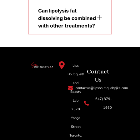
Can lipolysis fat
dissolving be combined
with other treatments?
Lips
Contact
Boutique®
Us
and
contactus@lipsboutiquebyjka.com
Beauty
(647) 879-
Lab
1660
2570
Yonge
Street
Toronto,