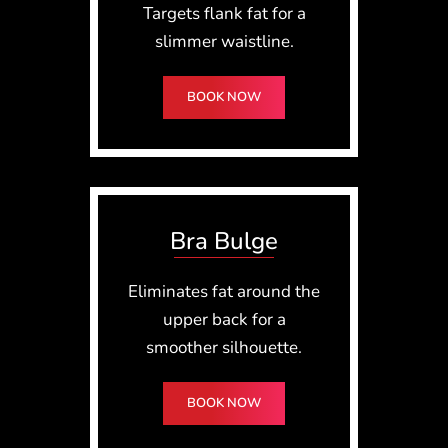
Targets flank fat for a
slimmer waistline.
BOOK NOW
Bra Bulge
Eliminates fat around the
upper back for a
smoother silhouette.
BOOK NOW