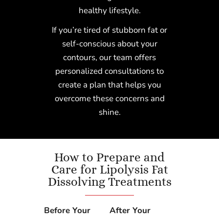
healthy lifestyle.
If you’re tired of stubborn fat or
self-conscious about your
contours, our team offers
personalized consultations to
create a plan that helps you
overcome these concerns and
shine.
How to Prepare and
Care for Lipolysis Fat
Dissolving Treatments
Before Your
After Your