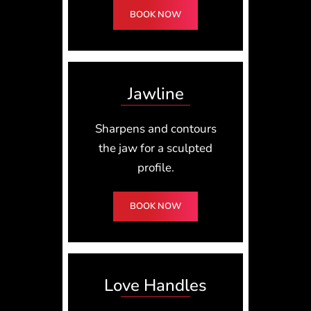
BOOK NOW
Jawline
Sharpens and contours
the jaw for a sculpted
profile.
BOOK NOW
Love Handles