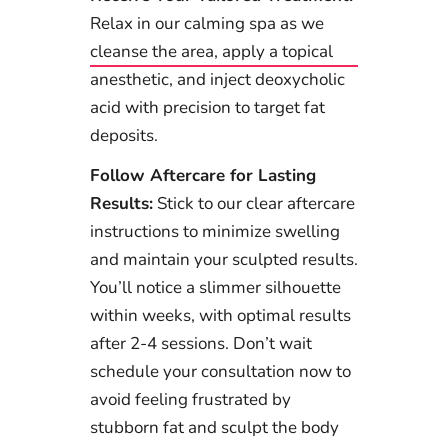
Relax in our calming spa as we
cleanse the area, apply a topical
anesthetic, and inject deoxycholic
acid with precision to target fat
deposits.
Follow Aftercare for Lasting
Results:
Stick to our clear aftercare
instructions to minimize swelling
and maintain your sculpted results.
You’ll notice a slimmer silhouette
within weeks, with optimal results
after 2-4 sessions. Don’t wait
schedule your consultation now to
avoid feeling frustrated by
stubborn fat and sculpt the body