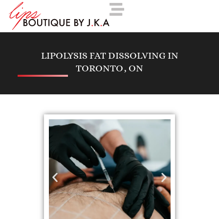
LIPOLYSIS FAT DISSOLVING IN
TORONTO, ON