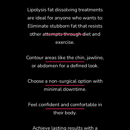
Lipolysis fat dissolving treatments
are ideal for anyone who wants to:
Eliminate stubborn fat that resists
other attempts through diet and
exercise.
Contour areas like the chin, jawline,
or abdomen for a defined look.
Choose a non-surgical option with
minimal downtime.
Feel confident and comfortable in
their body.
Achieve lasting results with a