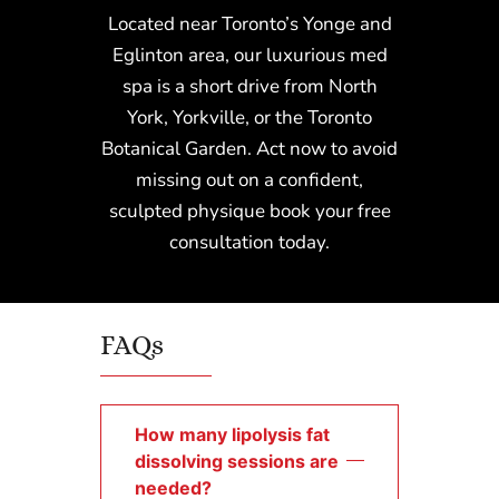
Located near Toronto’s Yonge and
Eglinton area, our luxurious med
spa is a short drive from North
York, Yorkville, or the Toronto
Botanical Garden. Act now to avoid
missing out on a confident,
sculpted physique book your free
consultation today.
FAQs
How many lipolysis fat
dissolving sessions are
needed?