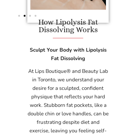
How Lipolysis Fat
Dissolving Works
Sculpt Your Body with Lipolysis
Fat Dissolving
At Lips Boutique® and Beauty Lab
in Toronto, we understand your
desire for a sculpted, confident
physique that reflects your hard
work. Stubborn fat pockets, like a
double chin or love handles, can be
frustrating despite diet and
exercise, leaving you feeling self-