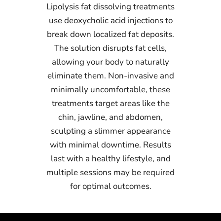
Lipolysis fat dissolving treatments
use deoxycholic acid injections to
break down localized fat deposits.
The solution disrupts fat cells,
allowing your body to naturally
eliminate them. Non-invasive and
minimally uncomfortable, these
treatments target areas like the
chin, jawline, and abdomen,
sculpting a slimmer appearance
with minimal downtime. Results
last with a healthy lifestyle, and
multiple sessions may be required
for optimal outcomes.