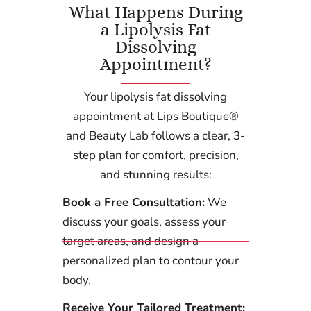
What Happens During
a Lipolysis Fat
Dissolving
Appointment?
Your lipolysis fat dissolving
appointment at Lips Boutique®
and Beauty Lab follows a clear, 3-
step plan for comfort, precision,
and stunning results:
Book a Free Consultation:
We
discuss your goals, assess your
target areas, and design a
personalized plan to contour your
body.
Receive Your Tailored Treatment: