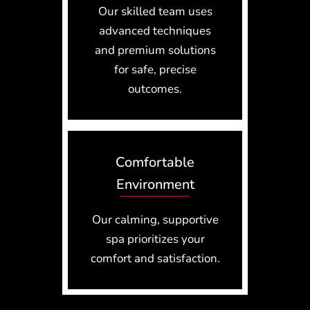
Our skilled team uses
advanced techniques
and premium solutions
for safe, precise
outcomes.
Comfortable
Environment
Our calming, supportive
spa prioritizes your
comfort and satisfaction.