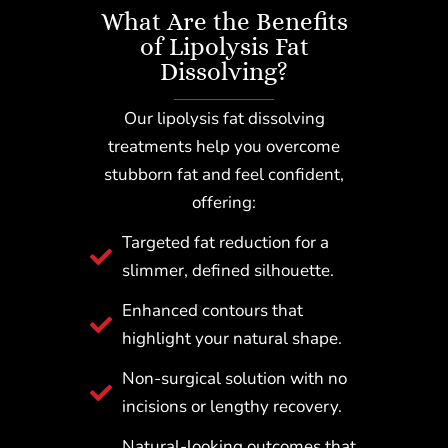
What Are the Benefits
of Lipolysis Fat
Dissolving?
Our lipolysis fat dissolving
treatments help you overcome
stubborn fat and feel confident,
offering:
Targeted fat reduction for a
slimmer, defined silhouette.
Enhanced contours that
highlight your natural shape.
Non-surgical solution with no
incisions or lengthy recovery.
Natural-looking outcomes that