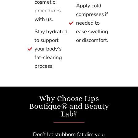
cosmetic
Apply cold
procedures
compresses if
with us.
needed to
Stay hydrated
ease swelling
to support
or discomfort.
your body’s
fat-clearing
process.
Why Choose Lips
Boutique® and Beauty
Lab?
Don’t let stubborn fat dim your