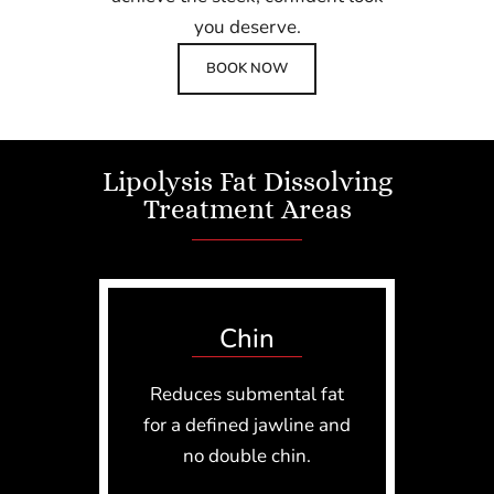
you deserve.
BOOK NOW
Lipolysis Fat Dissolving
Treatment Areas
Chin
Reduces submental fat
for a defined jawline and
no double chin.