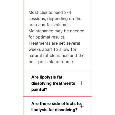
Most clients need 2-4
sessions, depending on the
area and fat volume.
Maintenance may be needed
for optimal results.
Treatments are set several
weeks apart to allow for
natural fat clearance and the
best possible outcome.
Are lipolysis fat
dissolving treatments
painful?
Are there side effects to
lipolysis fat dissolving?