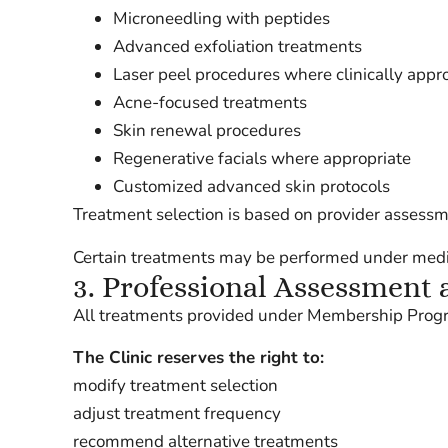
Microneedling with peptides
Advanced exfoliation treatments
Laser peel procedures where clinically appr
Acne-focused treatments
Skin renewal procedures
Regenerative facials where appropriate
Customized advanced skin protocols
Treatment selection is based on provider assessmen
Certain treatments may be performed under medica
3. Professional Assessment 
All treatments provided under Membership Program
The Clinic reserves the right to:
modify treatment selection
adjust treatment frequency
recommend alternative treatments