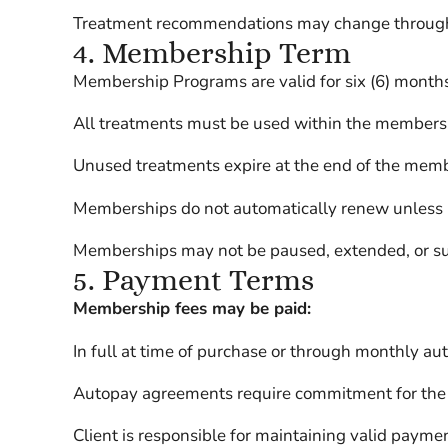
Treatment recommendations may change througho
4. Membership Term
Membership Programs are valid for six (6) months
All treatments must be used within the membersh
Unused treatments expire at the end of the memb
Memberships do not automatically renew unless Cl
Memberships may not be paused, extended, or susp
5. Payment Terms
Membership fees may be paid:
In full at time of purchase or through monthly au
Autopay agreements require commitment for the
Client is responsible for maintaining valid payme