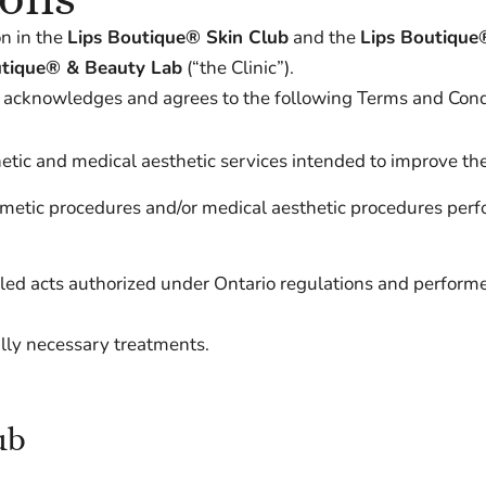
n in the
Lips Boutique® Skin Club
and the
Lips Boutique
utique® & Beauty Lab
(“the Clinic”).
) acknowledges and agrees to the following Terms and Cond
ic and medical aesthetic services intended to improve the
smetic procedures and/or medical aesthetic procedures per
led acts authorized under Ontario regulations and performe
ally necessary treatments.
ub