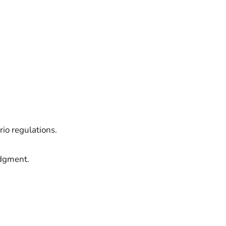
io regulations.
udgment.