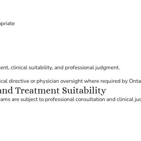
opriate
t, clinical suitability, and professional judgment.
l directive or physician oversight where required by Ontar
and Treatment Suitability
s are subject to professional consultation and clinical j