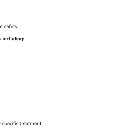
t safety.
 including:
 specific treatment.