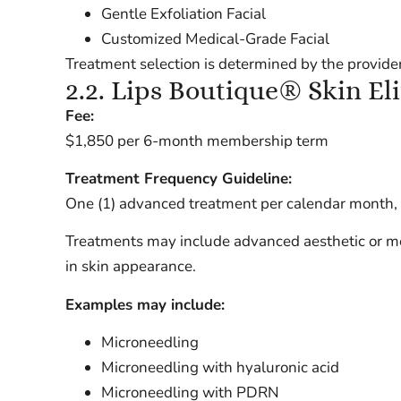
Gentle Exfoliation Facial
Customized Medical-Grade Facial
Treatment selection is determined by the provider
2.2. Lips Boutique® Skin El
Fee:
$1,850 per 6-month membership term
Treatment Frequency Guideline:
One (1) advanced treatment per calendar month, su
Treatments may include advanced aesthetic or me
in skin appearance.
Examples may include:
Microneedling
Microneedling with hyaluronic acid
Microneedling with PDRN