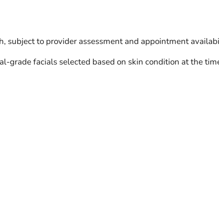
h, subject to provider assessment and appointment availabil
l-grade facials selected based on skin condition at the tim