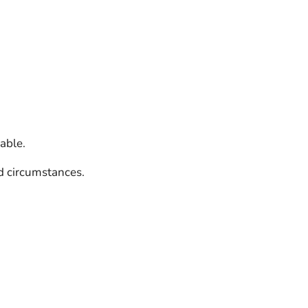
able.
d circumstances.