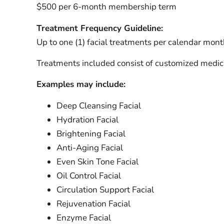
$500 per 6-month membership term
Treatment Frequency Guideline:
Up to one (1) facial treatments per calendar mont
Treatments included consist of customized medica
Examples may include:
Deep Cleansing Facial
Hydration Facial
Brightening Facial
Anti-Aging Facial
Even Skin Tone Facial
Oil Control Facial
Circulation Support Facial
Rejuvenation Facial
Enzyme Facial