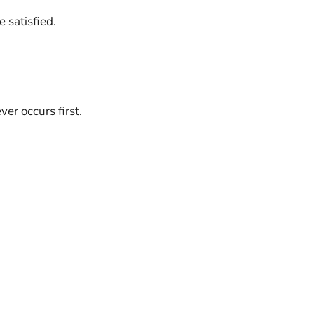
 satisfied.
er occurs first.