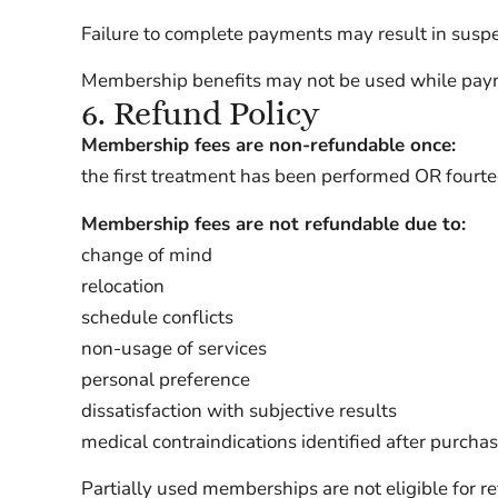
Failure to complete payments may result in suspe
Membership benefits may not be used while paym
6. Refund Policy
Membership fees are non-refundable once:
the first treatment has been performed OR fourte
Membership fees are not refundable due to:
change of mind
relocation
schedule conflicts
non-usage of services
personal preference
dissatisfaction with subjective results
medical contraindications identified after purcha
Partially used memberships are not eligible for r