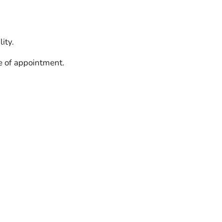
ity.
e of appointment.