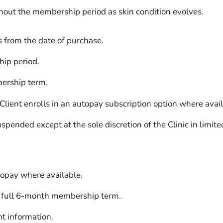
ut the membership period as skin condition evolves.
 from the date of purchase.
ip period.
ership term.
ient enrolls in an autopay subscription option where avail
ended except at the sole discretion of the Clinic in limite
topay where available.
 full 6-month membership term.
nt information.