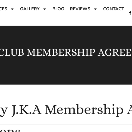
CES
GALLERY
BLOG
REVIEWS
CONTACT
 CLUB MEMBERSHIP AGRE
by J.K.A Membership
ions