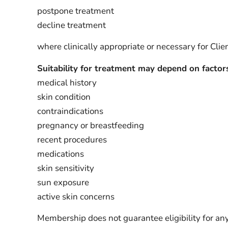
postpone treatment
decline treatment
where clinically appropriate or necessary for Clien
Suitability for treatment may depend on factors
medical history
skin condition
contraindications
pregnancy or breastfeeding
recent procedures
medications
skin sensitivity
sun exposure
active skin concerns
Membership does not guarantee eligibility for any