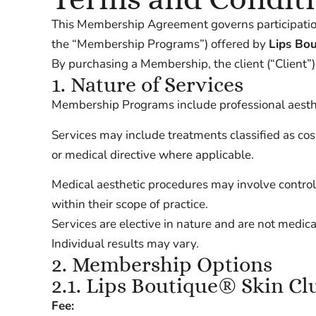
This Membership Agreement governs participatio
the “Membership Programs”) offered by
Lips Bo
By purchasing a Membership, the client (“Client”
1. Nature of Services
Membership Programs include professional aesthet
Services may include treatments classified as co
or medical directive where applicable.
Medical aesthetic procedures may involve control
within their scope of practice.
Services are elective in nature and are not medic
Individual results may vary.
2. Membership Options
2.1. Lips Boutique® Skin Cl
Fee: