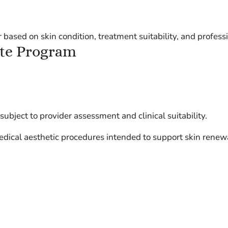
 based on skin condition, treatment suitability, and profes
ite Program
bject to provider assessment and clinical suitability.
dical aesthetic procedures intended to support skin renewa