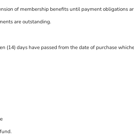
nsion of membership benefits until payment obligations are
ents are outstanding.
en (14) days have passed from the date of purchase whichev
se
efund.