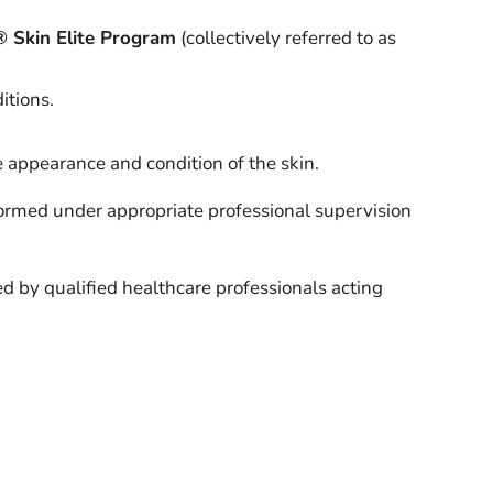
® Skin Elite Program
(collectively referred to as
itions.
 appearance and condition of the skin.
formed under appropriate professional supervision
d by qualified healthcare professionals acting