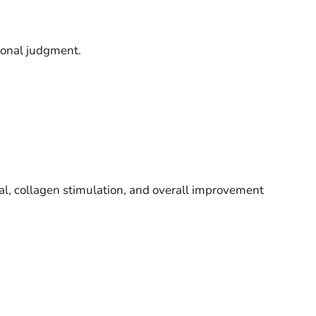
sional judgment.
l, collagen stimulation, and overall improvement