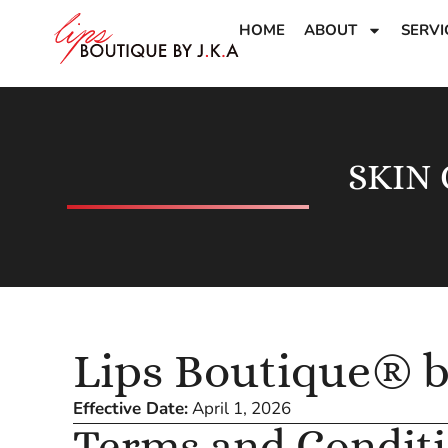
HOME
ABOUT
SERVI
SKIN
Lips Boutique® 
Effective Date:
April 1, 2026
Terms and Condit