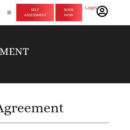
Login
SELF
BOOK
ASSESSMENT
NOW
EMENT
 Agreement